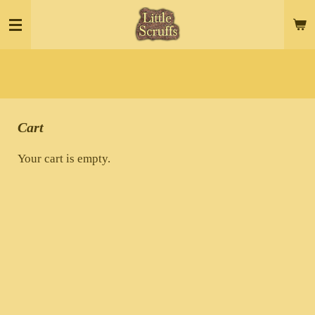
Skip
to
main
content
Cart
Your cart is empty.