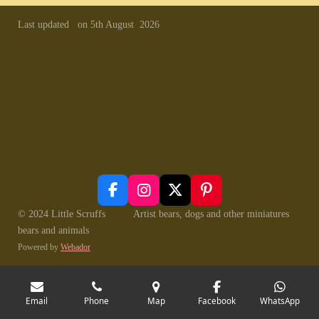
Last updated on 5th August 2026
F
I
X
P
a
n
i
© 2024 Little Scruffs Artist bears, dogs and other miniatures
c
s
n
bears and animals
e
t
t
Powered by
Webador
b
a
e
o
g
r
o
r
e
k
a
s
Email
Phone
Map
Facebook
WhatsApp
m
t