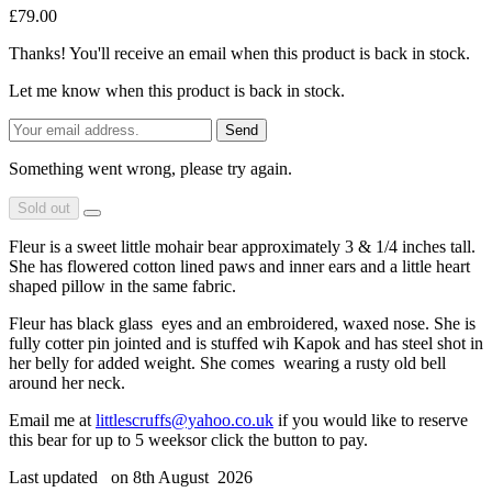
£79.00
Thanks! You'll receive an email when this product is back in stock.
Let me know when this product is back in stock.
Send
Something went wrong, please try again.
Sold out
Fleur is a sweet little mohair bear approximately 3 & 1/4 inches tall.
She has flowered cotton lined paws and inner ears and a little heart
shaped pillow in the same fabric.
Fleur has black glass eyes and an embroidered, waxed nose. She is
fully cotter pin jointed and is stuffed wih Kapok and has steel shot in
her belly for added weight. She comes wearing a rusty old bell
around her neck.
Email me at
littlescruffs@yahoo.co.uk
if you would like to reserve
this bear for up to 5 weeksor click the button to pay.
Last updated on 8th August 2026