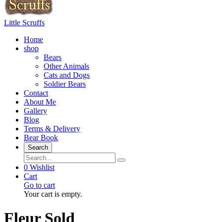
Little Scruffs
Home
shop
Bears
Other Animals
Cats and Dogs
Soldier Bears
Contact
About Me
Gallery
Blog
Terms & Delivery
Bear Book
Search
0
Wishlist
Cart
Go to cart
Your cart is empty.
Fleur Sold