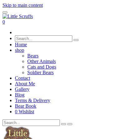
Skip to main content
0
Home
shop
Bears
Other Animals
Cats and Dogs
Soldier Bears
Contact
About Me
Gallery
Blog
Terms & Delivery
Bear Book
0
Wishlist