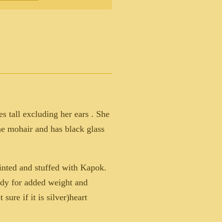
es tall excluding her ears . She
ne mohair and has black glass
jointed and stuffed with Kapok.
body for added weight and
sure if it is silver)heart