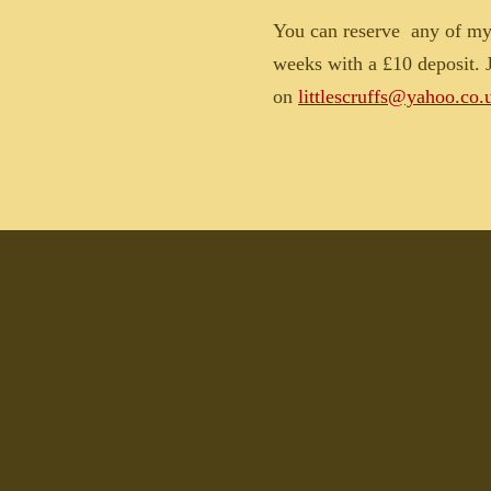
You can reserve
any of my 
weeks with a £10 deposit. J
on
littlescruffs@yahoo.co.