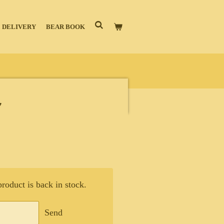
 DELIVERY
BEAR BOOK
y
oduct is back in stock.
Send