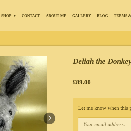
SHOP
CONTACT
ABOUT ME
GALLERY
BLOG
TERMS &
Deliah the Donke
£89.00
Let me know when this pr