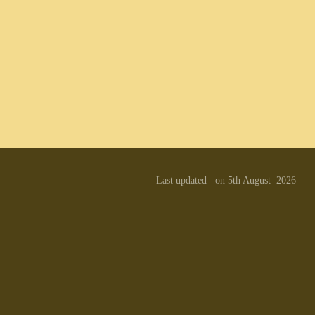
Last updated on 5th August 2026