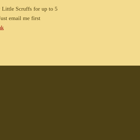
Little Scruffs for up to 5
ust email me first
uk