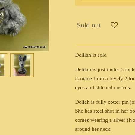
Sold out
Delilah is sold
Delilah is just under 5 inch
is made from a lovely 2 to
eyes and stitched nostrils.
Deliah is fully cotter pin 
She has steel shot in her 
comes wearing a silver (Not 
around her neck.