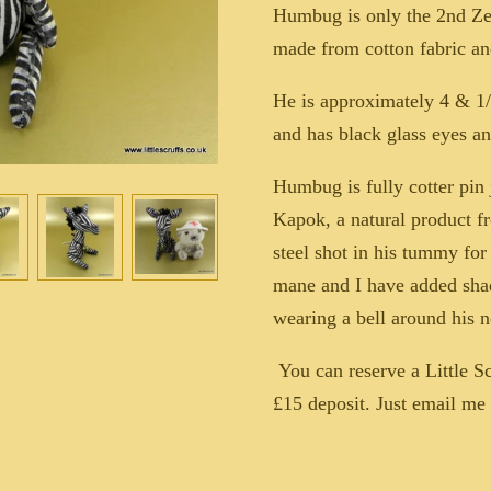
Humbug is only the 2nd Ze
made from cotton fabric a
He is approximately 4 & 1/2
and has black glass eyes an
Humbug is fully cotter pin 
Kapok, a natural product f
steel shot in his tummy fo
mane and I have added sha
wearing a bell around his n
You can reserve a Little S
£15 deposit. Just email m