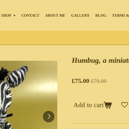
SHOP
CONTACT
ABOUT ME
GALLERY
BLOG
TERMS &
Humbug, a miniat
£75.00
£79.00
Add to cart