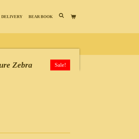
 DELIVERY
BEAR BOOK
ure Zebra
Sale!