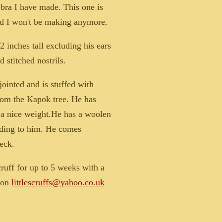
bra I have made. This one is
nd I won't be making anymore.
 inches tall excluding his ears
d stitched nostrils.
jointed and is stuffed with
rom the Kapok tree. He has
r a nice weight.He has a woolen
ding to him. He comes
eck.
cruff for up to 5 weeks with a
e on
littlescruffs@yahoo.co.uk