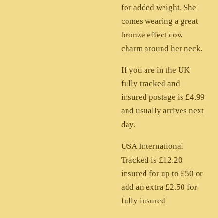
for added weight. She
comes wearing a great
bronze effect cow
charm around her neck.
If you are in the UK
fully tracked and
insured postage is £4.99
and usually arrives next
day.
USA International
Tracked is £12.20
insured for up to £50 or
add an extra £2.50 for
fully insured