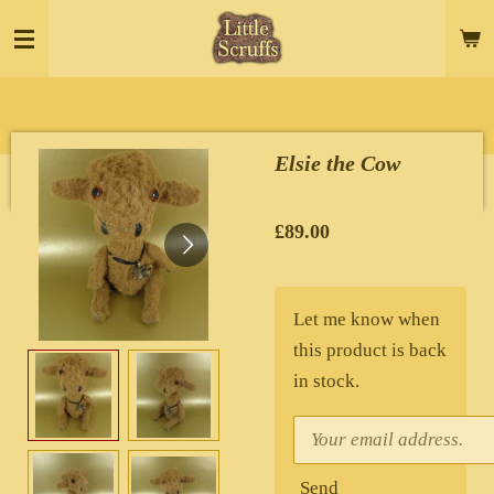
Skip
to
main
content
Elsie the Cow
£89.00
Let me know when
this product is back
in stock.
Send