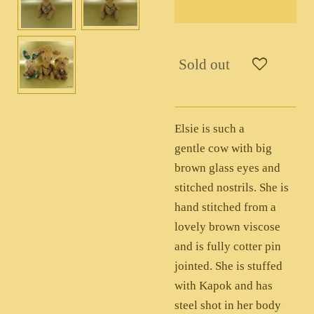
Sold out
Elsie is such a
gentle cow with big
brown glass eyes and
stitched nostrils. She is
hand stitched from a
lovely brown viscose
and is fully cotter pin
jointed. She is stuffed
with Kapok and has
steel shot in her body