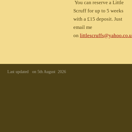
You can reserve a Little
Scruff for up to 5 weeks
with a £15 deposit. Just
email me
on
littlescruffs@yahoo.co.
Last updated on 5th August 2026