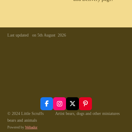
Last updated on 5th August 2026
F
I
X
P
a
n
i
© 2024 Little Scruffs Artist bears, dogs and other miniatures
c
s
n
bears and animals
e
t
t
Powered by
Webador
b
a
e