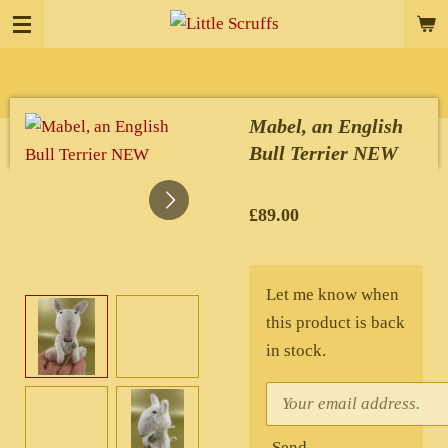
Skip
to
main
content
Mabel, an English
Bull Terrier NEW
£89.00
Let me know when
this product is back
in stock.
Send