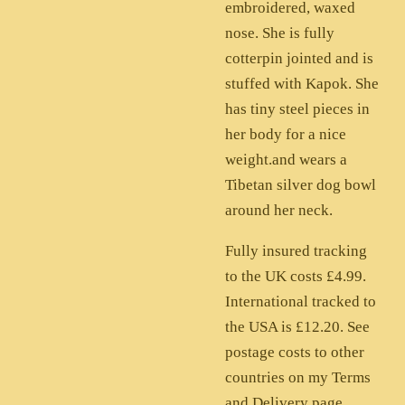
embroidered, waxed
nose. She is fully
cotterpin jointed and is
stuffed with Kapok. She
has tiny steel pieces in
her body for a nice
weight.and wears a
Tibetan silver dog bowl
around her neck.
Fully insured tracking
to the UK costs £4.99.
International tracked to
the USA is £12.20. See
postage costs to other
countries on my Terms
and Delivery page.