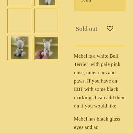
Sold out
Mabel is a white Bull
Terrier with pale pink
nose, inner ears and
paws. If you have an
EBT with some black
markings I can add them
on if you would like.
Mabel has black glass
eyes and an